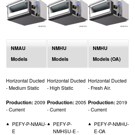
top
NMAU
NMHU
NMHU
Models
Models
Models (OA)
Horizontal Ducted
Horizontal Ducted
Horizontal Ducted
- Medium Static
- High Static
- Fresh Air.
Production:
2009
Production:
2005
Production:
2019
- Current
- Current
- Current
PEFY-P-NMAU-
PEFY-P-
PEFY-P-NMHU-
E
NMHSU-E -
E-OA