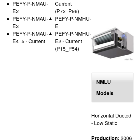
PEFY-P-NMAU-
Current
E2
(P72_P96)
PEFY-P-NMAU-
PEFY-P-NMHU-
E3
E
PEFY-P-NMAU-
PEFY-P-NMHU-
E4_5 - Current
E2 - Current
(P15_P54)
NMLU
Models
Horizontal Ducted
- Low Static
Production:
2006