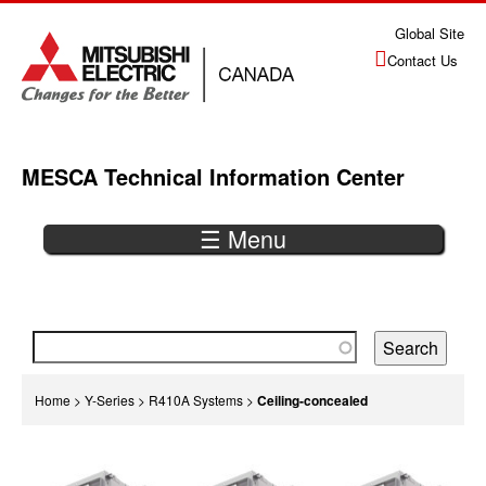
Jump
Global Site
to
Contact Us
navigation
MESCA Technical Information Center
☰ Menu
Back
to
top
You
Home
>
Y-Series
>
R410A Systems
>
Ceiling-concealed
are
Back
here
to