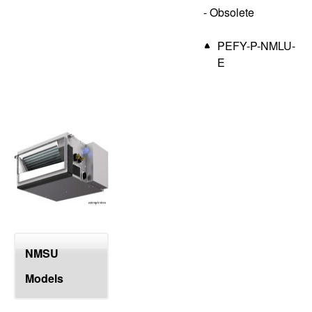
- Obsolete
PEFY-P-NMLU-
E
NMSU
Models