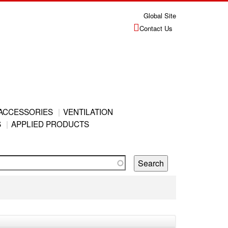
Global Site
Contact Us
ACCESSORIES
VENTILATION
S
APPLIED PRODUCTS