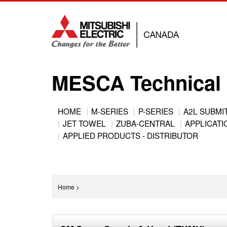
Jump
to
navigation
MESCA Technical 
Back
HOME
M-SERIES
P-SERIES
A2L SUBMI
to
JET TOWEL
ZUBA-CENTRAL
APPLICATIO
Main
top
APPLIED PRODUCTS - DISTRIBUTOR
menu
You
Home
>
are
Back
here
to