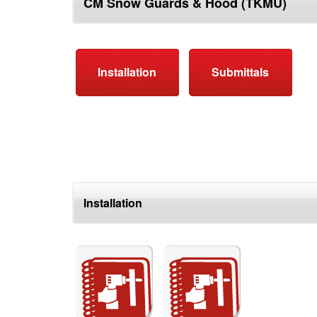
CM Snow Guards & Hood (TKMU)
top
Installation
Submittals
Installation