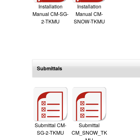
Installation
Installation
Manual CM-SG-
Manual CM-
2-TKMU
SNOW-TKMU
Submittals
Submittal CM-
Submittal
SG-2-TKMU
CM_SNOW_TK