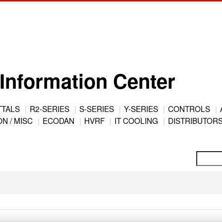
Information Center
TTALS
R2-SERIES
S-SERIES
Y-SERIES
CONTROLS
N / MISC
ECODAN
HVRF
IT COOLING
DISTRIBUTOR