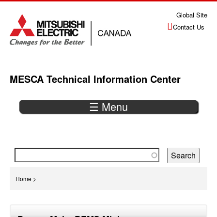
Jump
Global Site
to
Contact Us
navigation
MESCA Technical Information Center
☰ Menu
Back
to
top
You
Home
>
are
Back
here
to