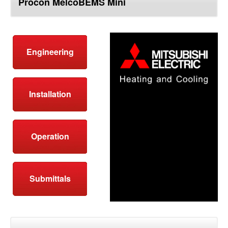
Procon MelcoBEMS Mini
top
Engineering
Installation
Operation
Submittals