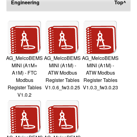
Engineering
Top^
AG_MelcoBEMS
AG_MelcoBEMS
AG_MelcoBEMS
MINI (A1M+
MINI (A1M) -
MINI (A1M) -
A1M) - FTC
ATW Modbus
ATW Modbus
Modbus
Register Tables
Register Tables
Register Tables
V1.0.6_fw3.0.25
V1.0.3_fw3.0.23
V1.0.2