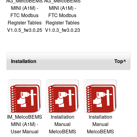
AG_MelcoBEMS
AG_MelcoBEMS
MINI (A1M) -
MINI (A1M) -
FTC Modbus
FTC Modbus
Register Tables
Register Tables
V1.0.5_fw3.0.25
V1.0.3_fw3.0.23
Installation
Top^
IM_MelcoBEMS
Installation
Installation
MINI (A1M) -
Manual
Manual
User Manual
MelcoBEMS
MelcoBEMS