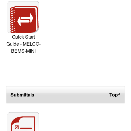
Quick Start
Guide - MELCO-
BEMS-MINI
Submittals
Top^