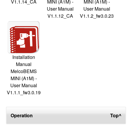
V1.1.14_CA
MINI (A1M) -
MINI (A1M) -
User Manual
User Manual
V1.1.12_CA
V1.1.2_fw3.0.23
Installation
Manual
MelcoBEMS
MINI (A1M) -
User Manual
V1.1.1_fw3.0.19
Operation
Top^