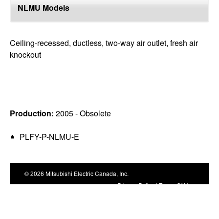
top
NLMU Models
Ceiling-recessed, ductless, two-way air outlet, fresh air
knockout
Production:
2005 - Obsolete
PLFY-P-NLMU-E
© 2026 Mitsubishi Electric Canada, Inc.
Privacy Policy
|
Terms Of Use