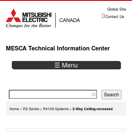
Jump
Global Site
to
Contact Us
navigation
MESCA Technical Information Center
☰ Menu
Back
to
top
You
Home
>
R2-Series
>
R410A Systems
>
2-Way Ceiling-recessed
are
Back
here
to