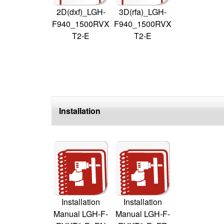
2D(dxf)_LGH-
3D(rfa)_LGH-
F940_1500RVX
F940_1500RVX
T2-E
T2-E
Installation
Installation
Installation
Manual LGH-F-
Manual LGH-F-