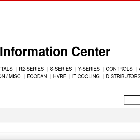
Information Center
TTALS
R2-SERIES
S-SERIES
Y-SERIES
CONTROLS
N / MISC
ECODAN
HVRF
IT COOLING
DISTRIBUTOR