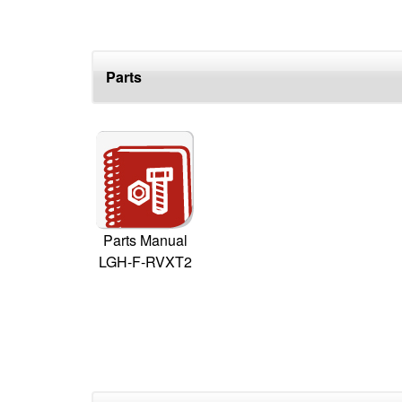
Parts
Parts Manual
LGH-F-RVXT2