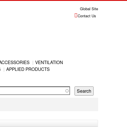
Global Site
Contact Us
ACCESSORIES
VENTILATION
S
APPLIED PRODUCTS