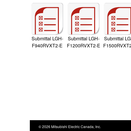
Submittal LGH-
Submittal LGH-
Submittal L
F940RVXT2-E
F1200RVXT2-E
F1500RVXT2
© 2026 Mitsubishi Electric Canada, Inc.