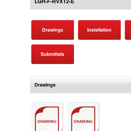
LGH-F-RVXT2-E
top
Drawings
Installation
Submittals
Drawings