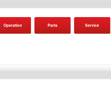
Operation
Parts
Service