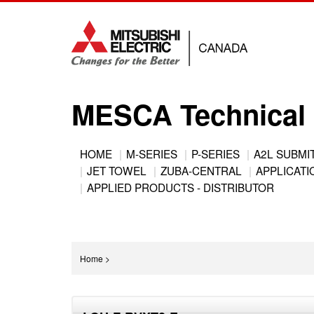
Jump
to
navigation
MESCA Technical 
Back
HOME
M-SERIES
P-SERIES
A2L SUBMI
to
JET TOWEL
ZUBA-CENTRAL
APPLICATIO
Main
top
APPLIED PRODUCTS - DISTRIBUTOR
menu
You
Home
>
are
Back
here
to