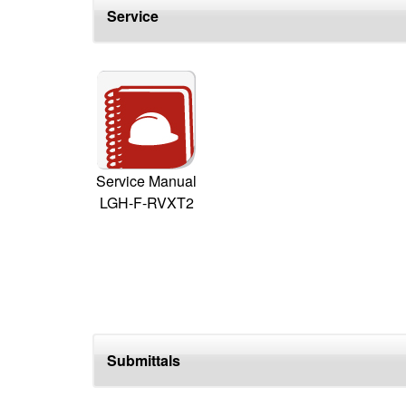
Service
Service Manual
LGH-F-RVXT2
Submittals