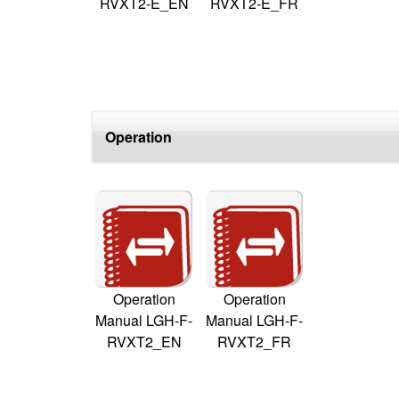
RVXT2-E_EN
RVXT2-E_FR
Operation
Operation
Operation
Manual LGH-F-
Manual LGH-F-
RVXT2_EN
RVXT2_FR