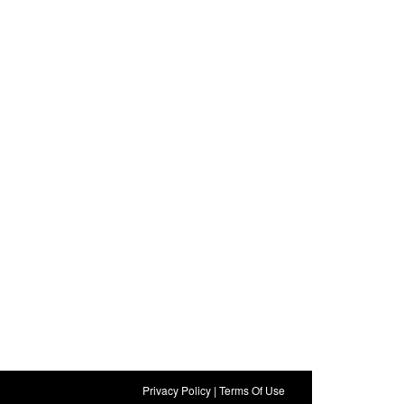
Privacy Policy
|
Terms Of Use