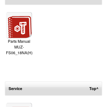
Parts Manual
MUZ-
FS06_18NA(H)
Service
Top^