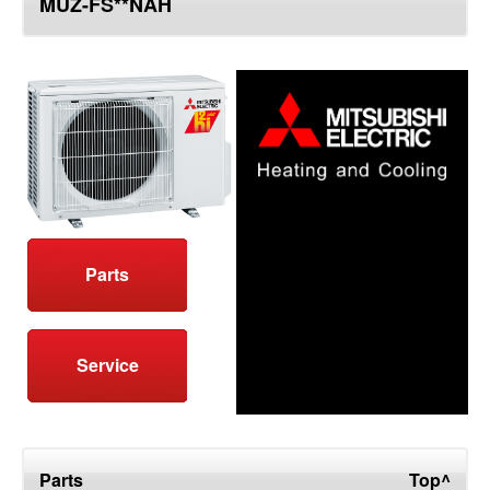
MUZ-FS**NAH
top
Parts
Service
Parts
Top^