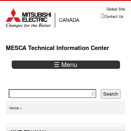
Jump
Global Site
to
Contact Us
navigation
MESCA Technical Information Center
☰ Menu
Back
to
top
You
Home
>
are
Back
here
to