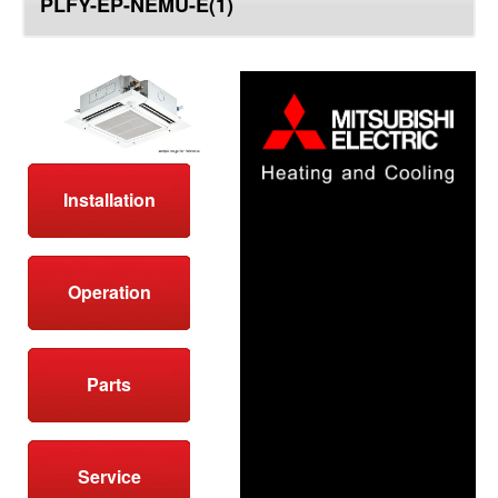
PLFY-EP-NEMU-E(1)
top
Installation
Operation
Parts
Service