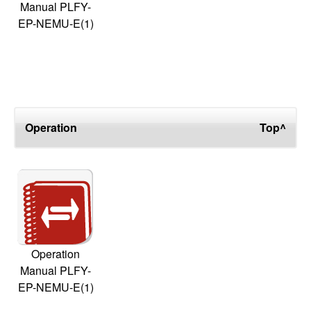
Manual PLFY-
EP-NEMU-E(1)
Operation
Top^
Operation
Manual PLFY-
EP-NEMU-E(1)