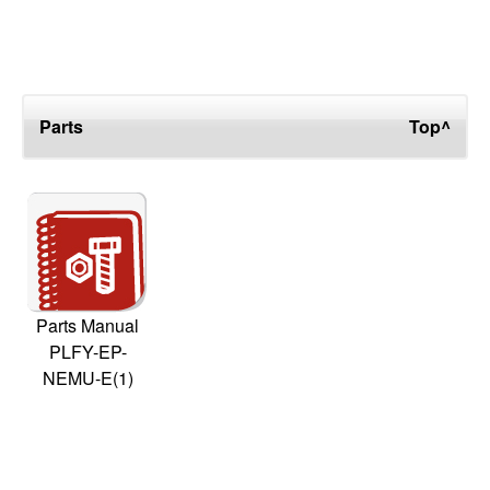
Parts
Top^
Parts Manual
PLFY-EP-
NEMU-E(1)