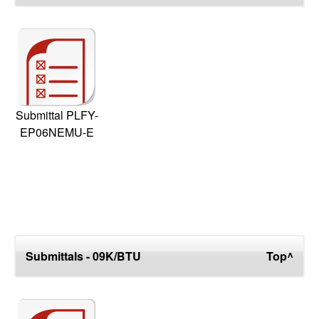
Submittal PLFY-
EP06NEMU-E
Submittals - 09K/BTU
Top^