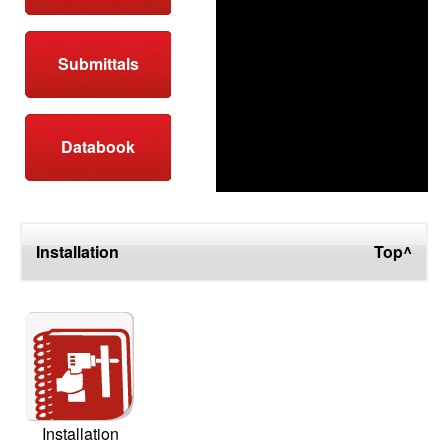
Submittals
Databook
Installation
Top^
Installation