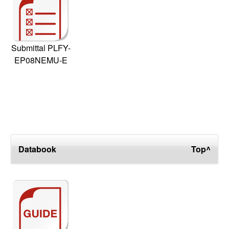
Submittal PLFY-
EP08NEMU-E
Databook
Top^