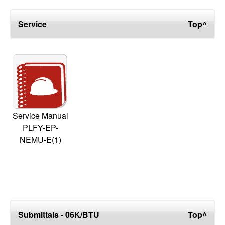
Service
Top^
Service Manual
PLFY-EP-
NEMU-E(1)
Submittals - 06K/BTU
Top^