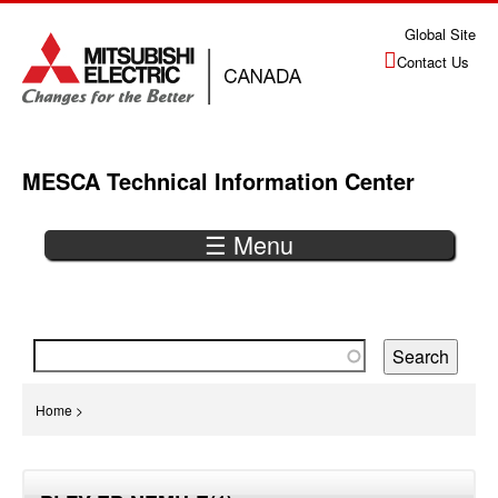
Jump
Global Site
to
Contact Us
navigation
MESCA Technical Information Center
☰ Menu
Back
to
top
You
Home
>
are
Back
here
to